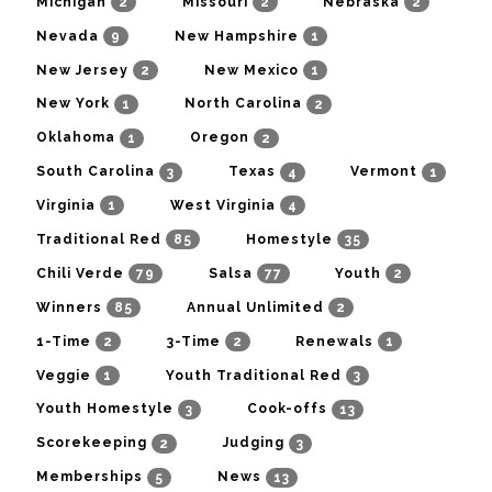
2
2
2
Michigan
Missouri
Nebraska
9
1
Nevada
New Hampshire
2
1
New Jersey
New Mexico
1
2
New York
North Carolina
1
2
Oklahoma
Oregon
3
4
1
South Carolina
Texas
Vermont
1
4
Virginia
West Virginia
85
35
Traditional Red
Homestyle
79
77
2
Chili Verde
Salsa
Youth
85
2
Winners
Annual Unlimited
2
2
1
1-Time
3-Time
Renewals
1
3
Veggie
Youth Traditional Red
3
13
Youth Homestyle
Cook-offs
2
3
Scorekeeping
Judging
5
13
Memberships
News