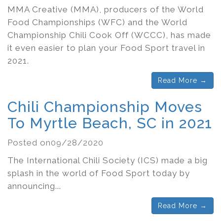
MMA Creative (MMA), producers of the World
Food Championships (WFC) and the World
Championship Chili Cook Off (WCCC), has made
it even easier to plan your Food Sport travel in
2021.
Read More →
Chili Championship Moves
To Myrtle Beach, SC in 2021
Posted on09/28/2020
The International Chili Society (ICS) made a big
splash in the world of Food Sport today by
announcing...
Read More →