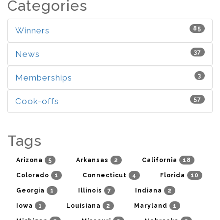
Categories
85
Winners
37
News
3
Memberships
57
Cook-offs
Tags
5
2
18
Arizona
Arkansas
California
1
4
10
Colorado
Connecticut
Florida
1
7
2
Georgia
Illinois
Indiana
1
2
1
Iowa
Louisiana
Maryland