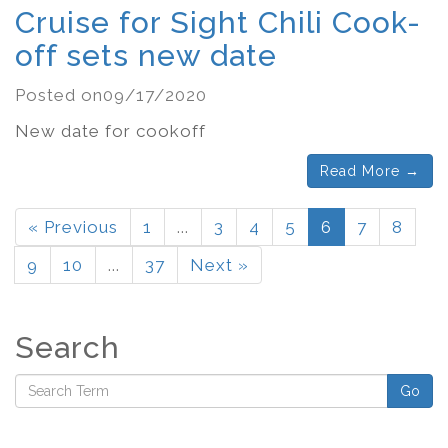
Cruise for Sight Chili Cook-
off sets new date
Posted on09/17/2020
New date for cookoff
Read More →
« Previous
1
...
3
4
5
6
7
8
9
10
...
37
Next »
Search
Go