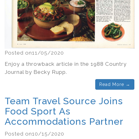
Posted on11/05/2020
Enjoy a throwback article in the 1988 Country
Journal by Becky Rupp.
Read More →
Team Travel Source Joins
Food Sport As
Accommodations Partner
Posted on10/15/2020