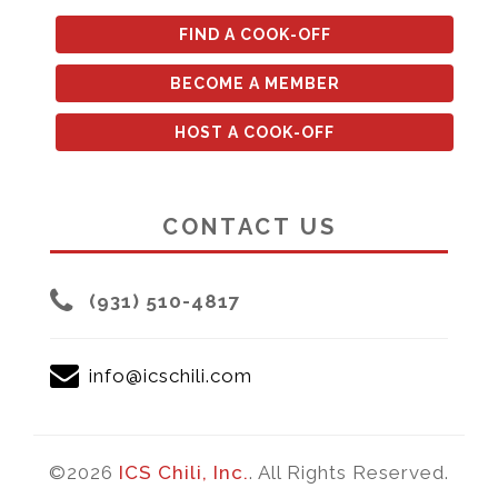
FIND A COOK-OFF
BECOME A MEMBER
HOST A COOK-OFF
CONTACT US
(931) 510-4817
info@icschili.com
©2026
ICS Chili, Inc.
. All Rights Reserved.