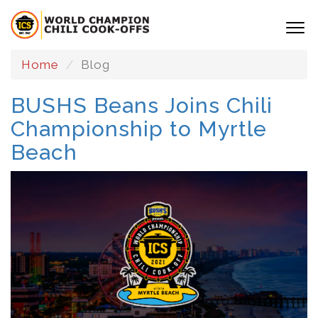
Home
Blog
BUSHS Beans Joins Chili
Championship to Myrtle
Beach