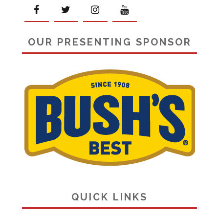
OUR PRESENTING SPONSOR
QUICK LINKS