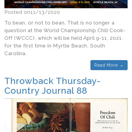
Posted on11/13/2020
To bean, or not to bean. That is no longer a
question at the World Championship Chili Cook-
Off (WCCC), which will be held April 9-11, 2021,
for the first time in Myrtle Beach, South
Carolina.
Read More →
Throwback Thursday-
Country Journal 88