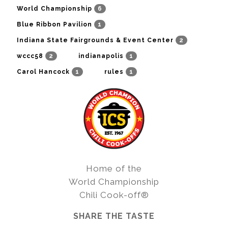
6
World Championship
1
Blue Ribbon Pavilion
2
Indiana State Fairgrounds & Event Center
2
1
wccc58
indianapolis
1
1
Carol Hancock
rules
Home of the
World Championship
Chili Cook-off®
SHARE THE TASTE