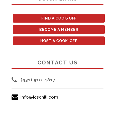
FIND A COOK-OFF
BECOME A MEMBER
HOST A COOK-OFF
CONTACT US
(931) 510-4817
info@icschili.com