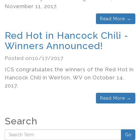
November 11, 2017.
Read More →
Red Hot in Hancock Chili -
Winners Announced!
Posted on10/17/2017
ICS congratulates the winners of the Red Hot in
Hancock Chili in Weirton, WV on October 14,
2017.
Read More →
Search
Go