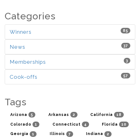
Categories
85
Winners
37
News
3
Memberships
57
Cook-offs
Tags
5
2
18
Arizona
Arkansas
California
1
4
10
Colorado
Connecticut
Florida
1
7
2
Georgia
Illinois
Indiana