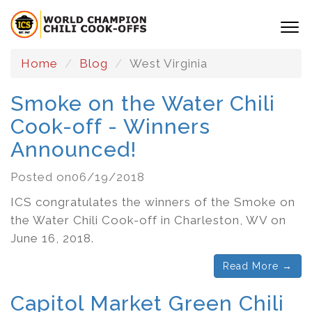
Home
Blog
West Virginia
Smoke on the Water Chili
Cook-off - Winners
Announced!
Posted on06/19/2018
ICS congratulates the winners of the Smoke on
the Water Chili Cook-off in Charleston, WV on
June 16, 2018.
Read More →
Capitol Market Green Chili