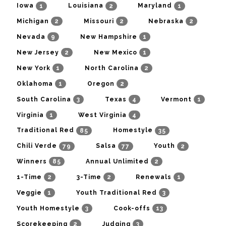
1
2
1
Iowa
Louisiana
Maryland
2
2
2
Michigan
Missouri
Nebraska
9
1
Nevada
New Hampshire
2
1
New Jersey
New Mexico
1
2
New York
North Carolina
1
2
Oklahoma
Oregon
3
4
1
South Carolina
Texas
Vermont
1
4
Virginia
West Virginia
85
35
Traditional Red
Homestyle
79
77
2
Chili Verde
Salsa
Youth
85
2
Winners
Annual Unlimited
2
2
1
1-Time
3-Time
Renewals
1
3
Veggie
Youth Traditional Red
3
13
Youth Homestyle
Cook-offs
2
3
Scorekeeping
Judging