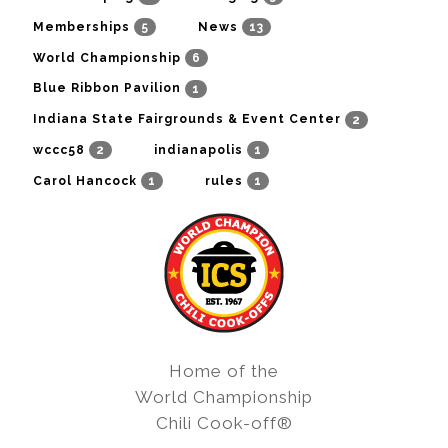
5
13
Memberships
News
6
World Championship
1
Blue Ribbon Pavilion
2
Indiana State Fairgrounds & Event Center
2
1
wccc58
indianapolis
1
1
Carol Hancock
rules
Home of the
World Championship
Chili Cook-off®