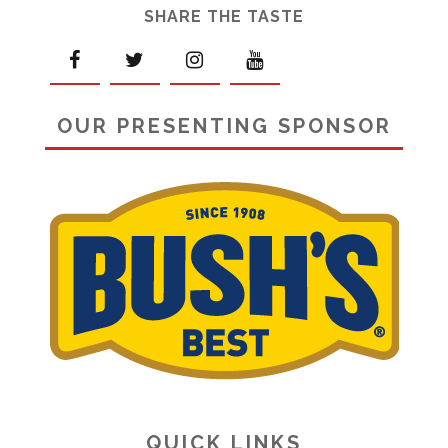
SHARE THE TASTE
OUR PRESENTING SPONSOR
QUICK LINKS