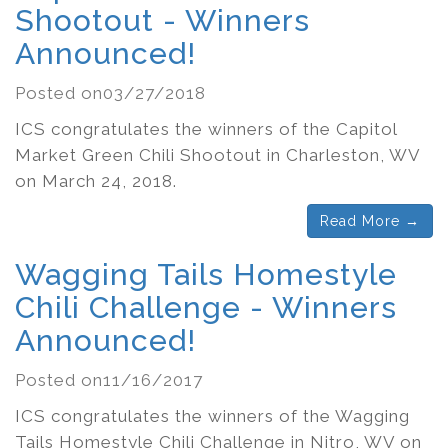
Shootout - Winners
Announced!
Posted on03/27/2018
ICS congratulates the winners of the Capitol
Market Green Chili Shootout in Charleston, WV
on March 24, 2018.
Read More →
Wagging Tails Homestyle
Chili Challenge - Winners
Announced!
Posted on11/16/2017
ICS congratulates the winners of the Wagging
Tails Homestyle Chili Challenge in Nitro, WV on