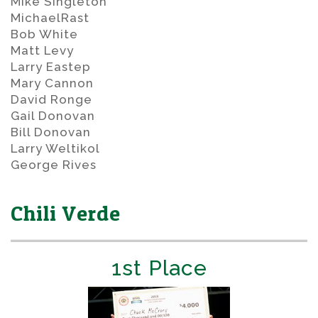
Mike Singleton
MichaelRast
Bob White
Matt Levy
Larry Eastep
Mary Cannon
David Ronge
Gail Donovan
Bill Donovan
Larry Weltikol
George Rives
Chili Verde
1st Place