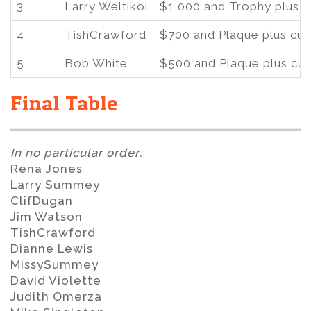
3
Larry Weltikol
$1,000 and Trophy plus 
4
TishCrawford
$700 and Plaque plus cu
5
Bob White
$500 and Plaque plus cu
Final Table
In no particular order:
Rena Jones
Larry Summey
ClifDugan
Jim Watson
TishCrawford
Dianne Lewis
MissySummey
David Violette
Judith Omerza