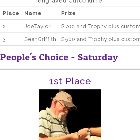
engraved Cutco knife
Place
Name
Prize
2
JoeTaylor
$700 and Trophy plus custom
3
SeanGriffith
$500 and Trophy plus custom
People's Choice - Saturday
1st Place