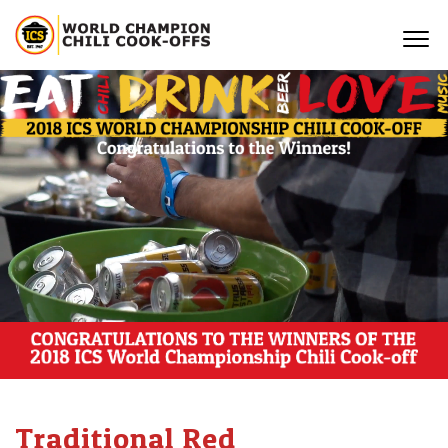
Traditional Red