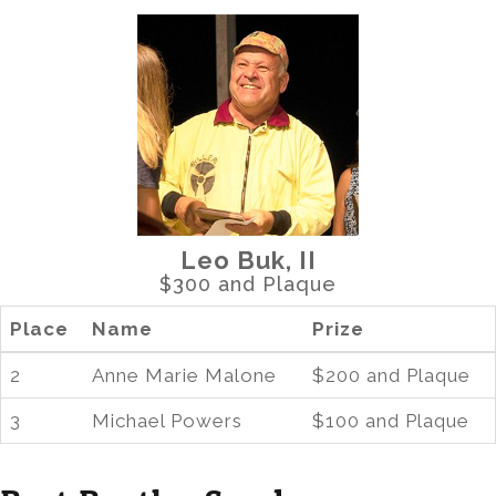
Leo Buk, II
$300 and Plaque
Place
Name
Prize
2
Anne Marie Malone
$200 and Plaque
3
Michael Powers
$100 and Plaque