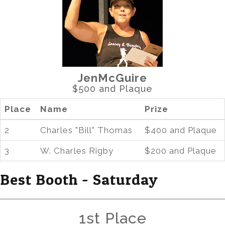
JenMcGuire
$500 and Plaque
Place
Name
Prize
2
Charles "Bill" Thomas
$400 and Plaque
3
W. Charles Rigby
$200 and Plaque
Best Booth - Saturday
1st Place