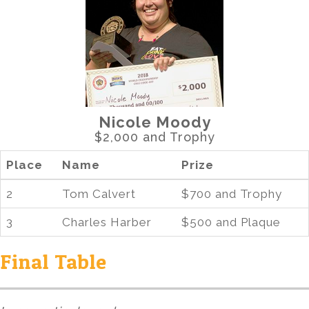
Nicole Moody
$2,000 and Trophy
Place
Name
Prize
2
Tom Calvert
$700 and Trophy
3
Charles Harber
$500 and Plaque
Final Table