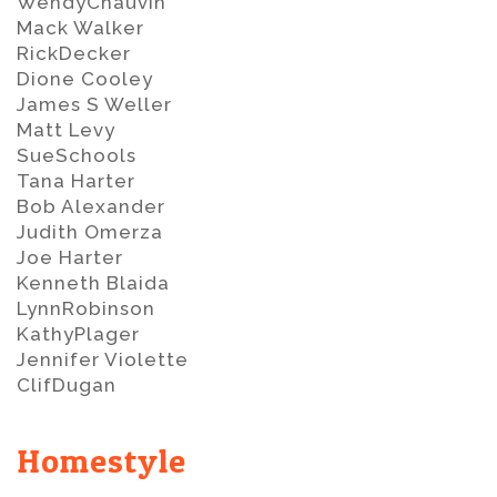
WendyChauvin
Mack Walker
RickDecker
Dione Cooley
James S Weller
Matt Levy
SueSchools
Tana Harter
Bob Alexander
Judith Omerza
Joe Harter
Kenneth Blaida
LynnRobinson
KathyPlager
Jennifer Violette
ClifDugan
Homestyle