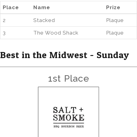
Place
Name
Prize
2
Stacked
Plaque
3
The Wood Shack
Plaque
Best in the Midwest - Sunday
1st Place