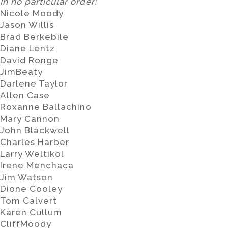
In no particular order:
Nicole Moody
Jason Willis
Brad Berkebile
Diane Lentz
David Ronge
JimBeaty
Darlene Taylor
Allen Case
Roxanne Ballachino
Mary Cannon
John Blackwell
Charles Harber
Larry Weltikol
Irene Menchaca
Jim Watson
Dione Cooley
Tom Calvert
Karen Cullum
CliffMoody