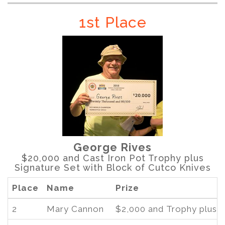
1st Place
George Rives
$20,000 and Cast Iron Pot Trophy plus
Signature Set with Block of Cutco Knives
Place
Name
Prize
2
Mary Cannon
$2,000 and Trophy plus 