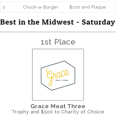
3
Chuck-a-Burger
$100 and Plaque
Best in the Midwest - Saturday
1st Place
Grace Meat Three
Trophy and $500 to Charity of Choice