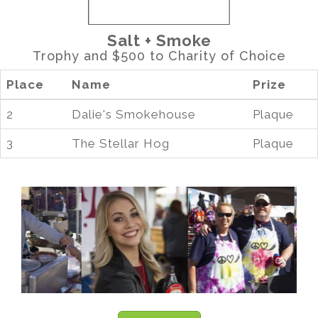
Salt + Smoke
Trophy and $500 to Charity of Choice
Place
Name
Prize
2
Dalie's Smokehouse
Plaque
3
The Stellar Hog
Plaque