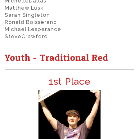
MichelleDallas
Matthew Lusk
Sarah Singleton
Ronald Boisseranc
Michael Lesperance
SteveCrawford
Youth - Traditional Red
1st Place