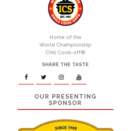
Home of the
World Championship
Chili Cook-off®
SHARE THE TASTE
OUR PRESENTING
SPONSOR