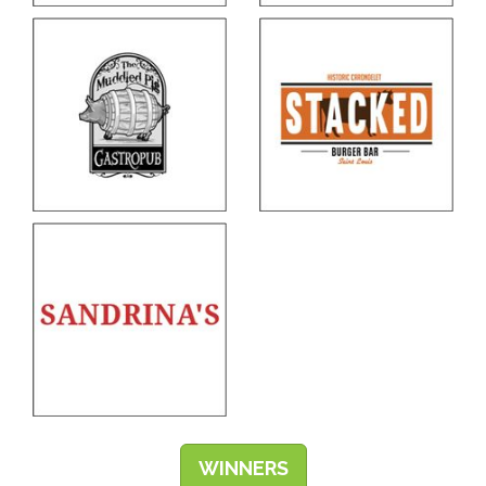
WINNERS