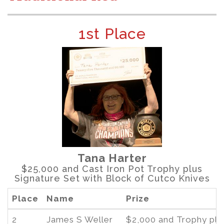
1st Place
Tana Harter
$25,000 and Cast Iron Pot Trophy plus
Signature Set with Block of Cutco Knives
Place
Name
Prize
2
James S Weller
$2,000 and Trophy plu