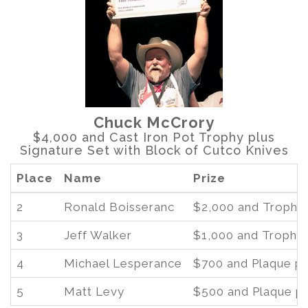
Chuck McCrory
$4,000 and Cast Iron Pot Trophy plus
Signature Set with Block of Cutco Knives
Place
Name
Prize
2
Ronald Boisseranc
$2,000 and Trophy 
3
Jeff Walker
$1,000 and Trophy 
4
Michael Lesperance
$700 and Plaque pl
5
Matt Levy
$500 and Plaque pl