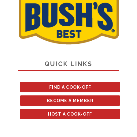
QUICK LINKS
FIND A COOK-OFF
BECOME A MEMBER
HOST A COOK-OFF