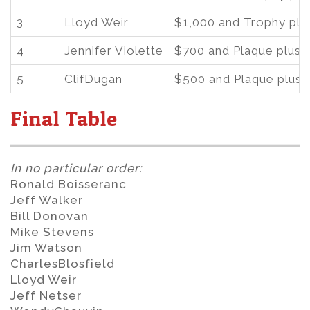
3
Lloyd Weir
$1,000 and Trophy plu
4
Jennifer Violette
$700 and Plaque plus 
5
ClifDugan
$500 and Plaque plus 
Final Table
In no particular order:
Ronald Boisseranc
Jeff Walker
Bill Donovan
Mike Stevens
Jim Watson
CharlesBlosfield
Lloyd Weir
Jeff Netser