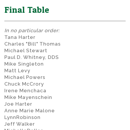
Final Table
In no particular order:
Tana Harter
Charles "Bill" Thomas
Michael Stewart
Paul D. Whitney, DDS
Mike Singleton
Matt Levy
Michael Powers
Chuck McCrory
Irene Menchaca
Mike Mayenschein
Joe Harter
Anne Marie Malone
LynnRobinson
Jeff Walker