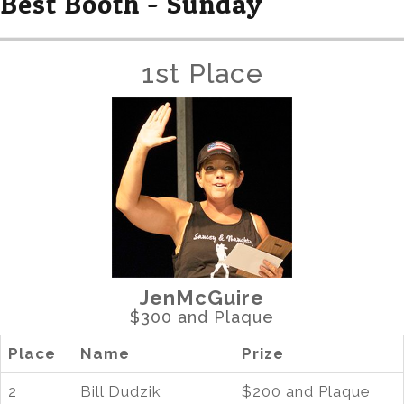
Best Booth - Sunday
1st Place
JenMcGuire
$300 and Plaque
Place
Name
Prize
2
Bill Dudzik
$200 and Plaque