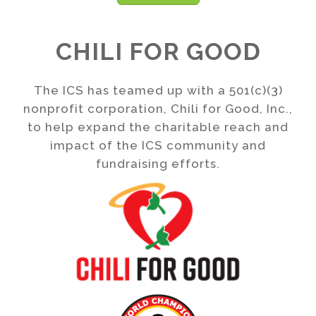
CHILI FOR GOOD
The ICS has teamed up with a 501(c)(3)
nonprofit corporation, Chili for Good, Inc.,
to help expand the charitable reach and
impact of the ICS community and
fundraising efforts.