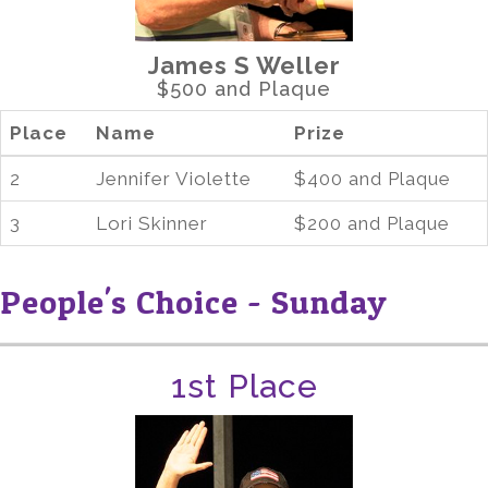
James S Weller
$500 and Plaque
Place
Name
Prize
2
Jennifer Violette
$400 and Plaque
3
Lori Skinner
$200 and Plaque
People's Choice - Sunday
1st Place