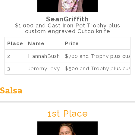
SeanGriffith
$1,000 and Cast Iron Pot Trophy plus
custom engraved Cutco knife
Place
Name
Prize
2
HannahBush
$700 and Trophy plus cust
3
JeremyLevy
$500 and Trophy plus cust
Salsa
1st Place