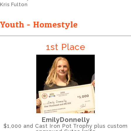
Kris Fulton
Youth - Homestyle
1st Place
EmilyDonnelly
$1,000 and Cast Iron Pot Trophy plus custom