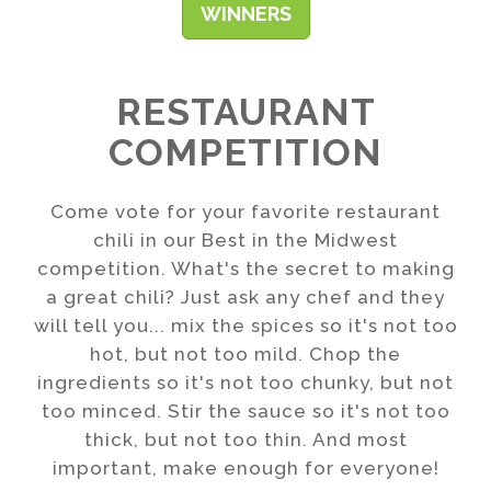
WINNERS
RESTAURANT
COMPETITION
Come vote for your favorite restaurant
chili in our Best in the Midwest
competition. What's the secret to making
a great chili? Just ask any chef and they
will tell you... mix the spices so it's not too
hot, but not too mild. Chop the
ingredients so it's not too chunky, but not
too minced. Stir the sauce so it's not too
thick, but not too thin. And most
important, make enough for everyone!