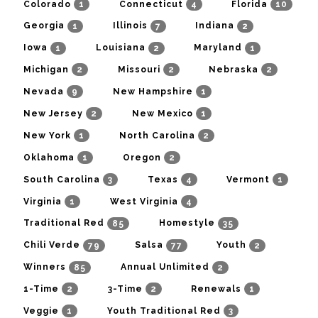
1
4
10
Colorado
Connecticut
Florida
1
7
2
Georgia
Illinois
Indiana
1
2
1
Iowa
Louisiana
Maryland
2
2
2
Michigan
Missouri
Nebraska
9
1
Nevada
New Hampshire
2
1
New Jersey
New Mexico
1
2
New York
North Carolina
1
2
Oklahoma
Oregon
3
4
1
South Carolina
Texas
Vermont
1
4
Virginia
West Virginia
85
35
Traditional Red
Homestyle
79
77
2
Chili Verde
Salsa
Youth
85
2
Winners
Annual Unlimited
2
2
1
1-Time
3-Time
Renewals
1
3
Veggie
Youth Traditional Red