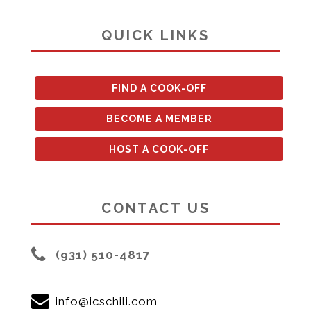
QUICK LINKS
FIND A COOK-OFF
BECOME A MEMBER
HOST A COOK-OFF
CONTACT US
(931) 510-4817
info@icschili.com