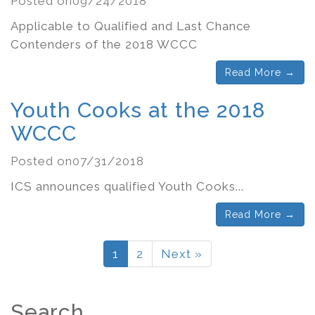
Posted on09/24/2018
Applicable to Qualified and Last Chance
Contenders of the 2018 WCCC
Read More →
Youth Cooks at the 2018
WCCC
Posted on07/31/2018
ICS announces qualified Youth Cooks...
Read More →
1
2
Next »
Search