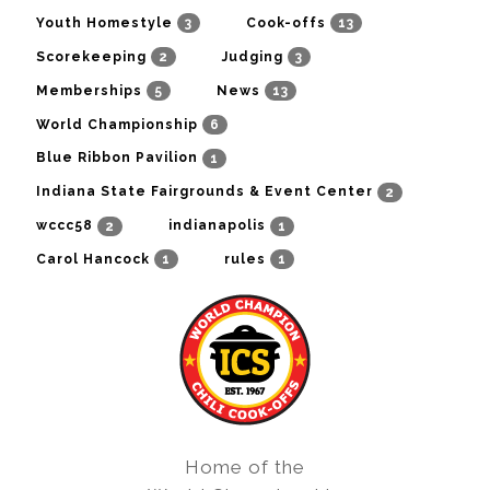
3
13
Youth Homestyle
Cook-offs
2
3
Scorekeeping
Judging
5
13
Memberships
News
6
World Championship
1
Blue Ribbon Pavilion
2
Indiana State Fairgrounds & Event Center
2
1
wccc58
indianapolis
1
1
Carol Hancock
rules
Home of the