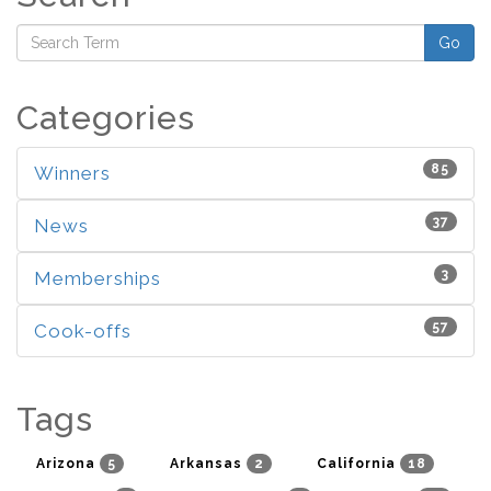
Go
Categories
85
Winners
37
News
3
Memberships
57
Cook-offs
Tags
5
2
18
Arizona
Arkansas
California