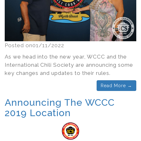
Posted on01/11/2022
As we head into the new year, WCCC and the
International Chili Society are announcing some
key changes and updates to their rules.
Read More →
Announcing The WCCC
2019 Location