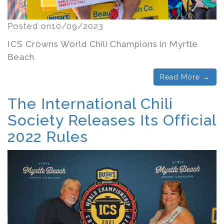
Posted on10/09/2023
ICS Crowns World Chili Champions in Myrtle
Beach
Read More →
The International Chili
Society Releases Its Official
2022 Rules