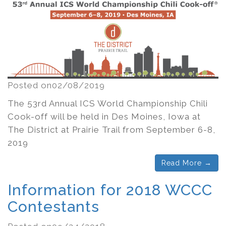
Posted on02/08/2019
The 53rd Annual ICS World Championship Chili
Cook-off will be held in Des Moines, Iowa at
The District at Prairie Trail from September 6-8,
2019
Read More →
Information for 2018 WCCC
Contestants