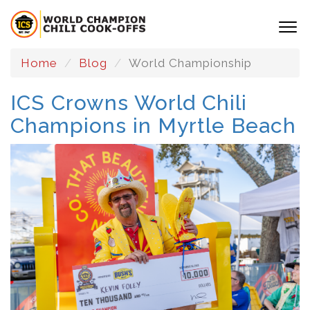
Home
Blog
World Championship
ICS Crowns World Chili
Champions in Myrtle Beach