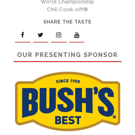
World Championship
Chili Cook-off®
SHARE THE TASTE
OUR PRESENTING SPONSOR