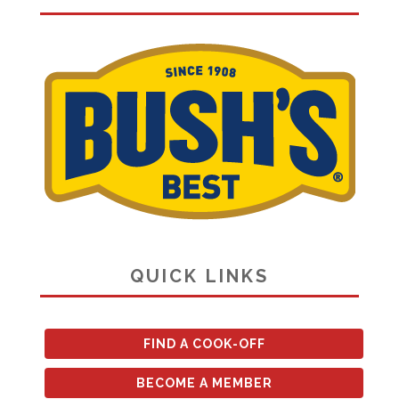
QUICK LINKS
FIND A COOK-OFF
BECOME A MEMBER