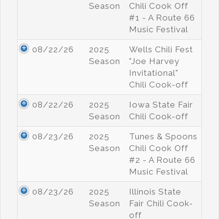
Season
Chili Cook Off
#1 - A Route 66
Music Festival
08/22/26
2025
Wells Chili Fest
Season
"Joe Harvey
Invitational"
Chili Cook-off
08/22/26
2025
Iowa State Fair
Season
Chili Cook-off
08/23/26
2025
Tunes & Spoons
Season
Chili Cook Off
#2 - A Route 66
Music Festival
08/23/26
2025
Illinois State
Season
Fair Chili Cook-
off