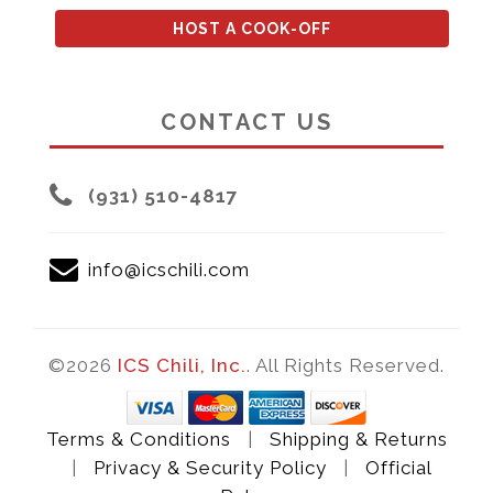
HOST A COOK-OFF
CONTACT US
(931) 510-4817
info@icschili.com
©2026
ICS Chili, Inc.
. All Rights Reserved.
Terms & Conditions
|
Shipping & Returns
|
Privacy & Security Policy
|
Official