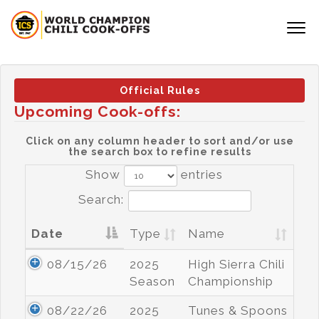
Official Rules
Upcoming Cook-offs:
Click on any column header to sort and/or use
the search box to refine results
Show
entries
Search:
Date
Type
Name
08/15/26
2025
High Sierra Chili
Season
Championship
08/22/26
2025
Tunes & Spoons