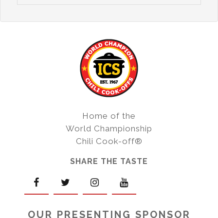
Home of the
World Championship
Chili Cook-off®
SHARE THE TASTE
OUR PRESENTING SPONSOR