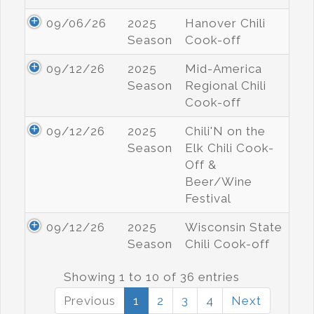
09/06/26
2025
Hanover Chili
Season
Cook-off
09/12/26
2025
Mid-America
Season
Regional Chili
Cook-off
09/12/26
2025
Chili'N on the
Season
Elk Chili Cook-
Off &
Beer/Wine
Festival
09/12/26
2025
Wisconsin State
Season
Chili Cook-off
Showing 1 to 10 of 36 entries
Previous
1
2
3
4
Next