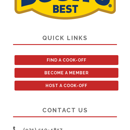
QUICK LINKS
FIND A COOK-OFF
BECOME A MEMBER
HOST A COOK-OFF
CONTACT US
(931) 510-4817