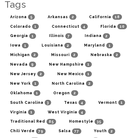
Tags
5
2
18
Arizona
Arkansas
California
1
4
10
Colorado
Connecticut
Florida
1
7
2
Georgia
Illinois
Indiana
1
2
1
Iowa
Louisiana
Maryland
2
2
2
Michigan
Missouri
Nebraska
9
1
Nevada
New Hampshire
2
1
New Jersey
New Mexico
1
2
New York
North Carolina
1
2
Oklahoma
Oregon
3
4
1
South Carolina
Texas
Vermont
1
4
Virginia
West Virginia
85
35
Traditional Red
Homestyle
79
77
2
Chili Verde
Salsa
Youth