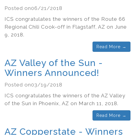
Posted on06/21/2018
ICS congratulates the winners of the Route 66
Regional Chili Cook-off in Flagstaff, AZ on June
9, 2018.
Read More →
AZ Valley of the Sun -
Winners Announced!
Posted on03/19/2018
ICS congratulates the winners of the AZ Valley
of the Sun in Phoenix, AZ on March 11, 2018.
Read More →
AZ Copperstate - Winners