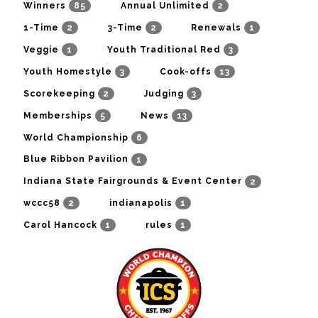
85
2
Winners
Annual Unlimited
2
2
1
1-Time
3-Time
Renewals
1
3
Veggie
Youth Traditional Red
3
13
Youth Homestyle
Cook-offs
2
3
Scorekeeping
Judging
5
13
Memberships
News
6
World Championship
1
Blue Ribbon Pavilion
2
Indiana State Fairgrounds & Event Center
2
1
wccc58
indianapolis
1
1
Carol Hancock
rules