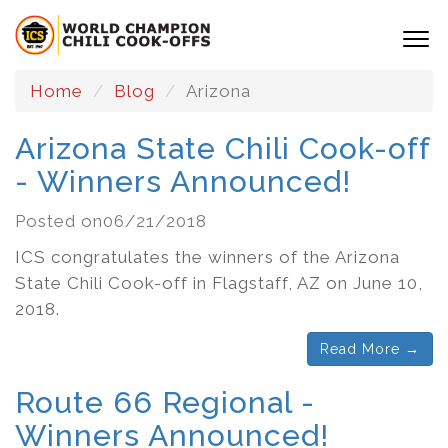
Home
Blog
Arizona
Arizona State Chili Cook-off
- Winners Announced!
Posted on06/21/2018
ICS congratulates the winners of the Arizona
State Chili Cook-off in Flagstaff, AZ on June 10,
2018.
Read More →
Route 66 Regional -
Winners Announced!