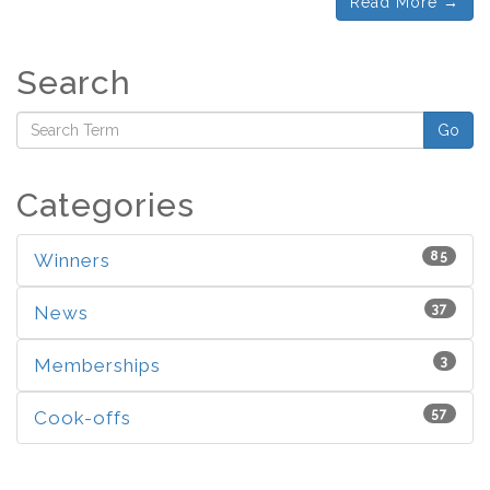
Read More →
Search
Go
Categories
85
Winners
37
News
3
Memberships
57
Cook-offs