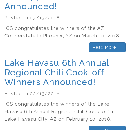
Announced!
Posted on03/13/2018
ICS congratulates the winners of the AZ
Copperstate in Phoenix, AZ on March 10, 2018.
Read More →
Lake Havasu 6th Annual
Regional Chili Cook-off -
Winners Announced!
Posted on02/13/2018
ICS congratulates the winners of the Lake
Havasu 6th Annual Regional Chili Cook-off in
Lake Havasu City, AZ on February 10, 2018.