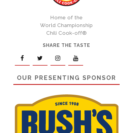
Home of the
World Championship
Chili Cook-off®
SHARE THE TASTE
OUR PRESENTING SPONSOR