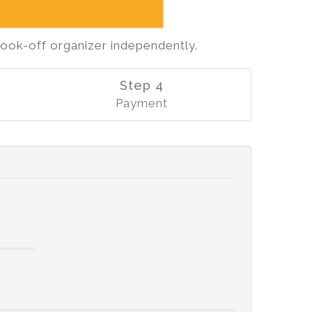
cook-off organizer independently.
Step 4
Payment