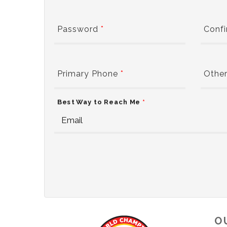
Password
*
Conf
Primary Phone
*
Other
Best Way to Reach Me
*
O