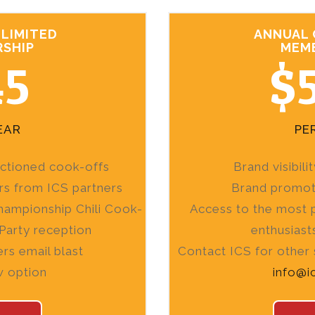
LIMITED
ANNUAL
SHIP
MEM
45
$
EAR
PE
nctioned cook-offs
Brand visibil
rs from ICS partners
Brand promoti
hampionship Chili Cook-
Access to the most p
Party reception
enthusiast
rs email blast
Contact ICS for other
w option
info@i