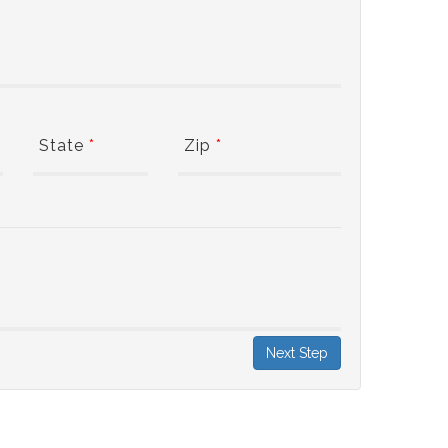
State
*
Zip
*
Next Step