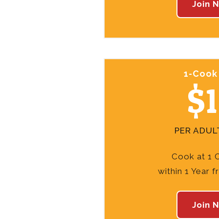
Join 
1-Cook
$
PER ADUL
Cook at 1 
within 1 Year 
Join 