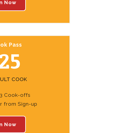
in Now
ok Pass
25
DULT COOK
3 Cook-offs
ar from Sign-up
in Now