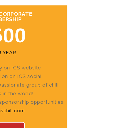
 CORPORATE
BERSHIP
500
R YEAR
ity on ICS website
on on ICS social
assionate group of chili
s in the world!
 sponsorship opportunities
cschili.com