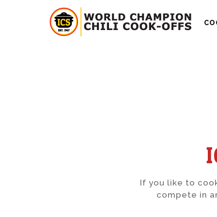
CO
If you like to coo
compete in an