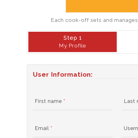
Each cook-off sets and manages i
Step 1
My Profile
User Information:
First name
*
Last
Email
*
User