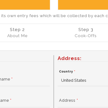
ts own entry fees which will be collected by each 
Step 2
Step 3
About Me
Cook-Offs
Address:
Country
*
 name
*
name
*
Address
*