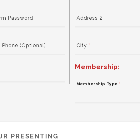
irm Password
Address 2
 Phone (Optional)
City
*
Membership:
Membership Type
*
UR PRESENTING