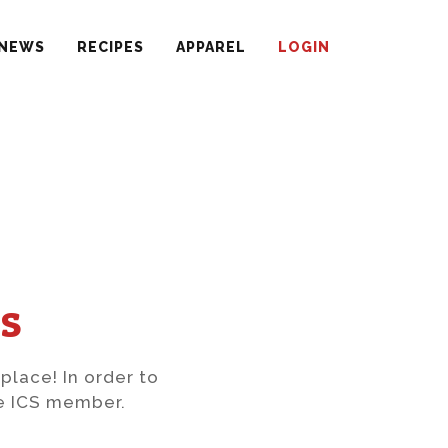
NEWS
RECIPES
APPAREL
LOGIN
s
 place! In order to
ve ICS member.