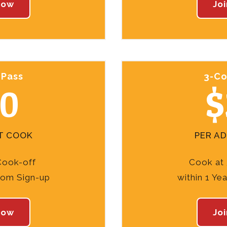
Now
Jo
 Pass
3-Co
10
$
T COOK
PER A
Cook-off
Cook at 
from Sign-up
within 1 Ye
Now
Jo