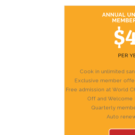
ANNUAL UN
MEMBER
$
PER Y
Cook in unlimited sa
Exclusive member offe
Free admission at World C
Off and Welcome 
Quarterly membe
Auto rene