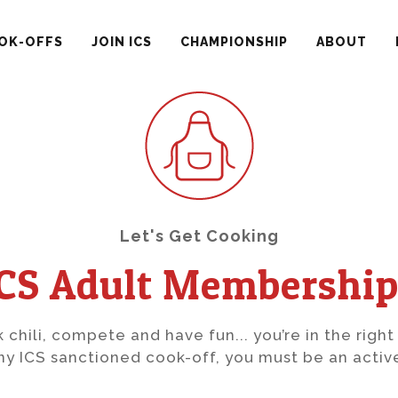
OK-OFFS
JOIN ICS
CHAMPIONSHIP
ABOUT
Let's Get Cooking
ICS Adult Membership
k chili, compete and have fun... you’re in the right
y ICS sanctioned cook-off, you must be an acti