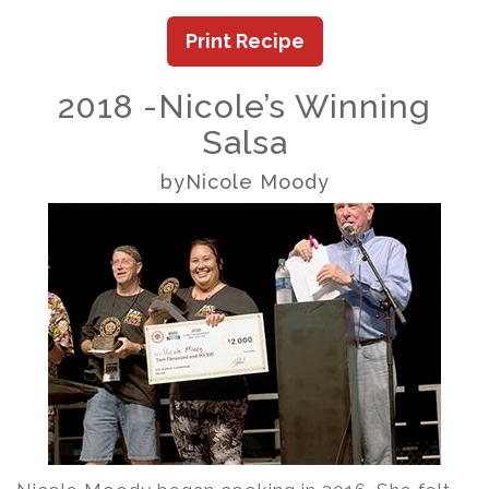
Print Recipe
2018 -Nicole’s Winning
Salsa
byNicole Moody