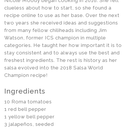
Nicole Moody began cooking in 2016. She felt
clueless about how to start, so she found a
recipe online to use as her base. Over the next
two years she received ideas and suggestions
from many fellow chiliheads including Jim
Watson, former ICS champion in multiple
categories. He taught her how important it is to
stay consistent and to always use the best and
freshest ingredients. The rest is history as her
salsa evolved into the 2018 Salsa World
Champion recipe!
Ingredients
10 Roma tomatoes
1 red bell pepper
1 yellow bell pepper
3 jalapeños, seeded