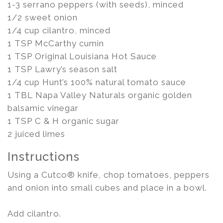
1-3 serrano peppers (with seeds), minced
1/2 sweet onion
1/4 cup cilantro, minced
1 TSP McCarthy cumin
1 TSP Original Louisiana Hot Sauce
1 TSP Lawry’s season salt
1/4 cup Hunt’s 100% natural tomato sauce
1 TBL Napa Valley Naturals organic golden
balsamic vinegar
1 TSP C & H organic sugar
2 juiced limes
Instructions
Using a Cutco® knife, chop tomatoes, peppers
and onion into small cubes and place in a bowl.
Add cilantro.